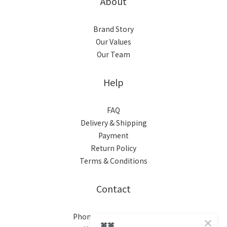
About
Brand Story
Our Values
Our Team
Help
FAQ
Delivery & Shipping
Payment
Return Policy
Terms & Conditions
Contact
Phone / XX-XXX-XXX-XXX
苒苒