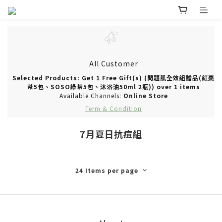
All Customer
Selected Products: Get 1 Free Gift(s) (問題肌全效組贈品(紅棗
茶5包、SOSO綠茶5包、沐浴油50ml 2瓶)) over 1 items
Available Channels:
Online Store
Term & Condition
7月夏日抗痘組
24 Items per page