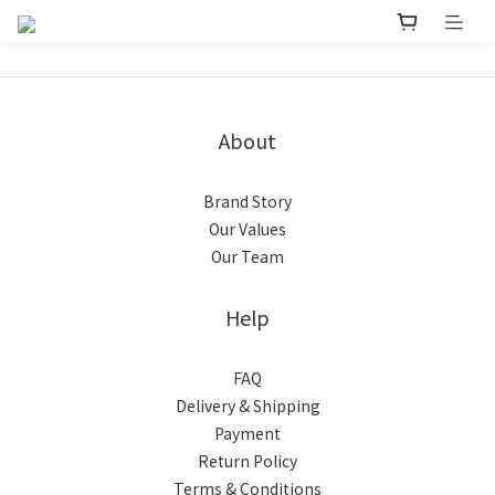
About
Brand Story
Our Values
Our Team
Help
FAQ
Delivery & Shipping
Payment
Return Policy
Terms & Conditions