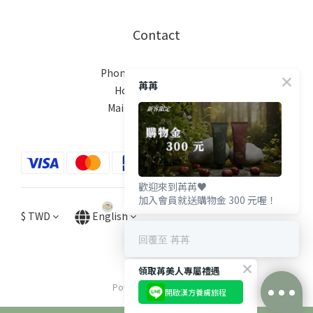
Contact
Phone / XX-XXX-XXX-XXX
苒苒
Hours / XXXX-XXXX
Mail / XXX@XXXX.COM
歡迎來到苒苒♥️
加入會員就送購物金 300 元喔！
$
TWD
English
回覆至 苒苒
領取苒美人專屬禮遇
Powered by SHOPLINE
開啟漢方養膚旅程