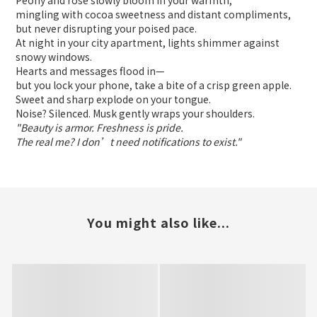
Peony and rose slowly bloom in your warmth,
mingling with cocoa sweetness and distant compliments,
but never disrupting your poised pace.
At night in your city apartment, lights shimmer against
snowy windows.
Hearts and messages flood in—
but you lock your phone, take a bite of a crisp green apple.
Sweet and sharp explode on your tongue.
Noise? Silenced. Musk gently wraps your shoulders.
"Beauty is armor. Freshness is pride.
The real me? I don’t need notifications to exist."
You might also like...