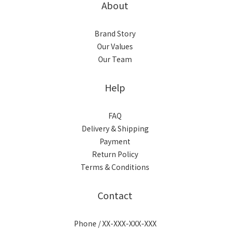
About
Brand Story
Our Values
Our Team
Help
FAQ
Delivery & Shipping
Payment
Return Policy
Terms & Conditions
Contact
Phone / XX-XXX-XXX-XXX