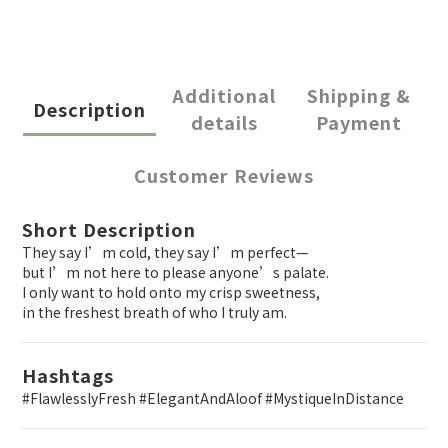
Additional
Shipping &
Description
details
Payment
Customer Reviews
Short Description
They say I’m cold, they say I’m perfect—
but I’m not here to please anyone’s palate.
I only want to hold onto my crisp sweetness,
in the freshest breath of who I truly am.
Hashtags
#FlawlesslyFresh #ElegantAndAloof #MystiqueInDistance