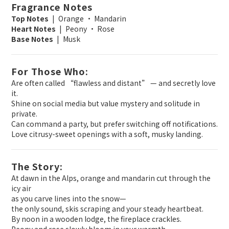
Fragrance Notes
Top Notes
| Orange · Mandarin
Heart Notes
| Peony · Rose
Base Notes
| Musk
For Those Who:
Are often called “flawless and distant” — and secretly love
it.
Shine on social media but value mystery and solitude in
private.
Can command a party, but prefer switching off notifications.
Love citrusy-sweet openings with a soft, musky landing.
The Story:
At dawn in the Alps, orange and mandarin cut through the
icy air
as you carve lines into the snow—
the only sound, skis scraping and your steady heartbeat.
By noon in a wooden lodge, the fireplace crackles.