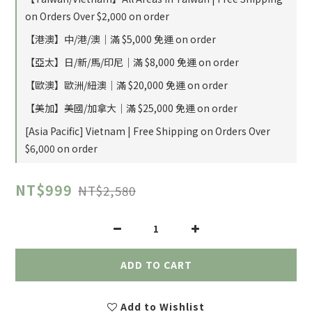
on Orders Over $2,000 on order
【港澳】中/港/澳｜滿 $5,000 免運 on order
【亞太】日/新/馬/印尼｜滿 $8,000 免運 on order
【歐澳】歐洲/紐澳｜滿 $20,000 免運 on order
【美加】美國/加拿大｜滿 $25,000 免運 on order
[Asia Pacific] Vietnam | Free Shipping on Orders Over
$6,000 on order
NT$999
NT$2,580
ADD TO CART
Add to Wishlist