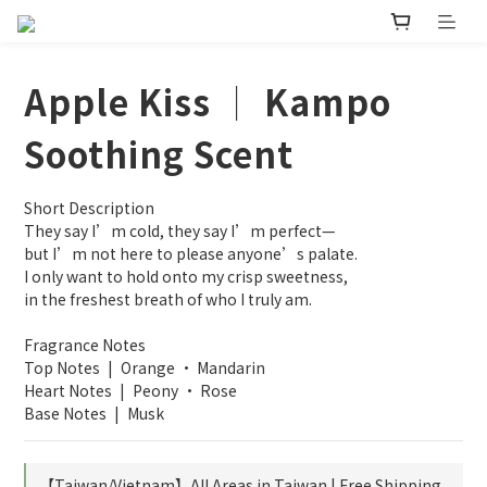
Apple Kiss │ Kampo
Soothing Scent
Short Description
They say I’m cold, they say I’m perfect—
but I’m not here to please anyone’s palate.
I only want to hold onto my crisp sweetness,
in the freshest breath of who I truly am.
Fragrance Notes
Top Notes | Orange · Mandarin
Heart Notes | Peony · Rose
Base Notes | Musk
【Taiwan/Vietnam】All Areas in Taiwan | Free Shipping